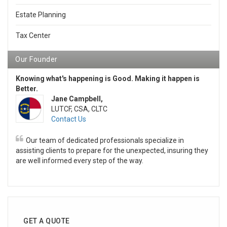
Estate Planning
Tax Center
Our Founder
Knowing what's happening is Good. Making it happen is
Better.
Jane Campbell,
LUTCF, CSA, CLTC
Contact Us
Our team of dedicated professionals specialize in
assisting clients to prepare for the unexpected, insuring they
are well informed every step of the way.
GET A QUOTE