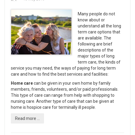
Many people do not
know about or
understand all the long
term care options that
are available. The
following are brief
descriptions of the
major types of long
term care, the kinds of
service you may need, the ways of paying for long term
care and how to find the best services and facilities:
Home care
can be given in your own home by family
members, friends, volunteers, and/or paid professionals.
This type of care can range from help with shopping to
nursing care. Another type of care that can be given at
home is hospice care for terminally ill people.
Read more ...