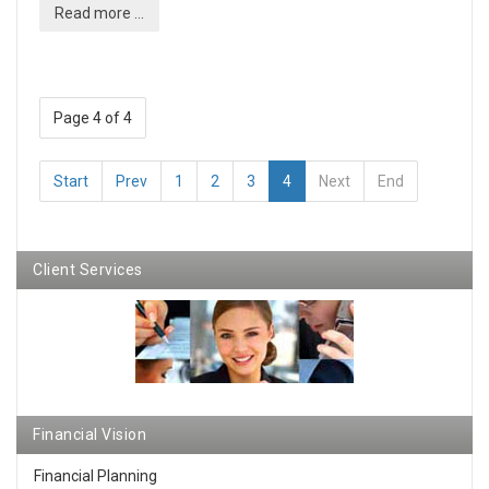
Read more ...
Page 4 of 4
Start
Prev
1
2
3
4
Next
End
Client Services
Financial Vision
Financial Planning