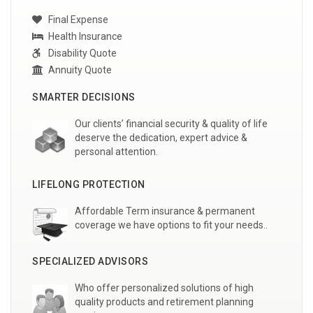
Final Expense
Health Insurance
Disability Quote
Annuity Quote
SMARTER DECISIONS
Our clients’ financial security & quality of life
deserve the dedication, expert advice &
personal attention.
LIFELONG PROTECTION
Affordable Term insurance & permanent
coverage we have options to fit your needs..
SPECIALIZED ADVISORS
Who offer personalized solutions of high
quality products and retirement planning