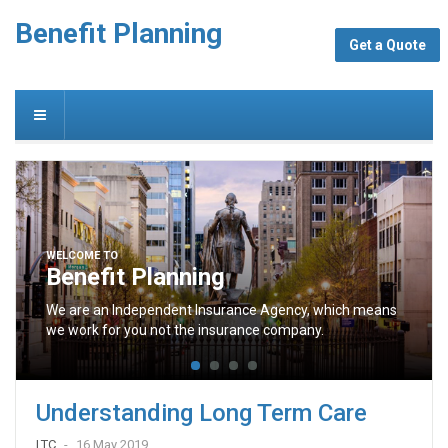
Benefit Planning
Get a Quote
WELCOME TO
Benefit Planning
We are an Independent Insurance Agency, which means
we work for you not the insurance company.
Understanding Long Term Care
LTC
16 May 2019