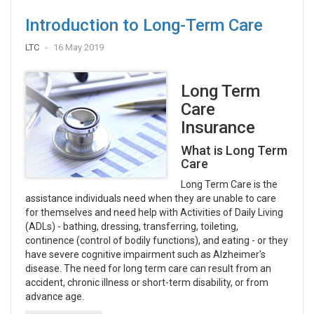
Introduction to Long-Term Care
LTC
16 May 2019
Long Term
Care
Insurance
What is Long Term
Care
Long Term Care is the
assistance individuals need when they are unable to care
for themselves and need help with Activities of Daily Living
(ADLs) - bathing, dressing, transferring, toileting,
continence (control of bodily functions), and eating - or they
have severe cognitive impairment such as Alzheimer's
disease. The need for long term care can result from an
accident, chronic illness or short-term disability, or from
advance age.