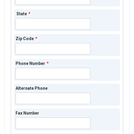
State
*
Zip Code
*
Phone Number
*
Alternate Phone
Fax Number