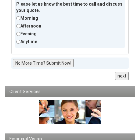
Please let us know the best time to call and discuss
your quote.
Morning
Afternoon
Evening
Anytime
No More Time? Submit Now!
next
Client Services
Financial Vision