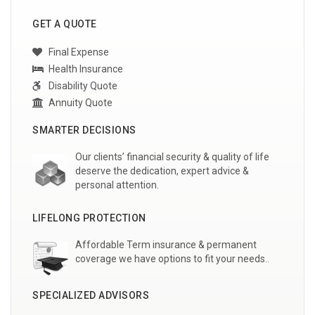
GET A QUOTE
Final Expense
Health Insurance
Disability Quote
Annuity Quote
SMARTER DECISIONS
Our clients’ financial security & quality of life
deserve the dedication, expert advice &
personal attention.
LIFELONG PROTECTION
Affordable Term insurance & permanent
coverage we have options to fit your needs..
SPECIALIZED ADVISORS