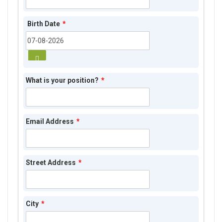
Birth Date
*
What is your position?
*
Email Address
*
Street Address
*
City
*