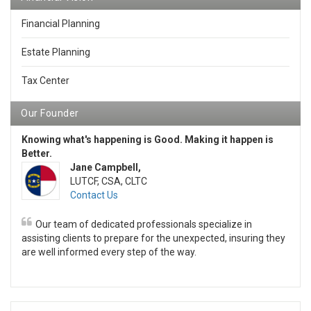
Financial Planning
Estate Planning
Tax Center
Our Founder
Knowing what's happening is Good. Making it happen is
Better.
Jane Campbell,
LUTCF, CSA, CLTC
Contact Us
Our team of dedicated professionals specialize in
assisting clients to prepare for the unexpected, insuring they
are well informed every step of the way.