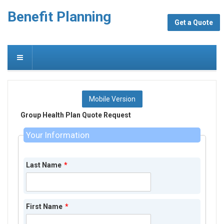
Benefit Planning
Get a Quote
Mobile Version
Group Health Plan Quote Request
Your Information
Last Name
*
First Name
*