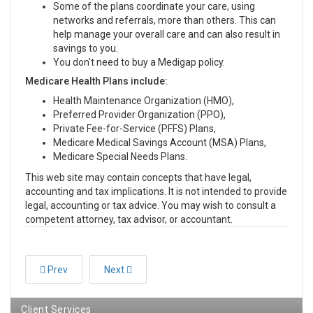
Some of the plans coordinate your care, using
networks and referrals, more than others. This can
help manage your overall care and can also result in
savings to you.
You don't need to buy a Medigap policy.
Medicare Health Plans include:
Health Maintenance Organization (HMO),
Preferred Provider Organization (PPO),
Private Fee-for-Service (PFFS) Plans,
Medicare Medical Savings Account (MSA) Plans,
Medicare Special Needs Plans.
This web site may contain concepts that have legal,
accounting and tax implications. It is not intended to provide
legal, accounting or tax advice. You may wish to consult a
competent attorney, tax advisor, or accountant.
Prev
Next
Client Services