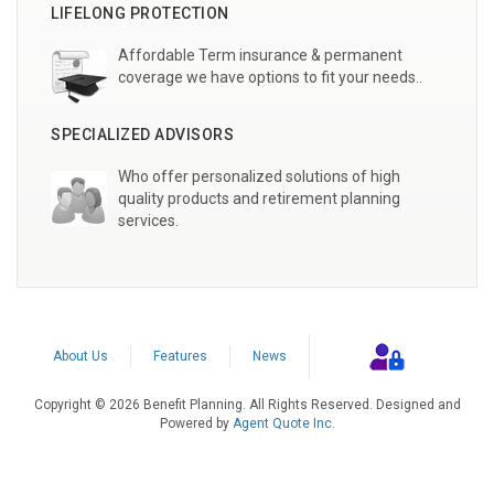
LIFELONG PROTECTION
Affordable Term insurance & permanent
coverage we have options to fit your needs..
SPECIALIZED ADVISORS
Who offer personalized solutions of high
quality products and retirement planning
services.
About Us
Features
News
Copyright © 2026 Benefit Planning. All Rights Reserved. Designed and
Powered by
Agent Quote Inc
.