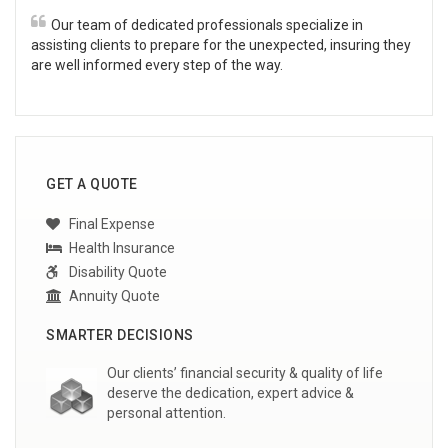
Our team of dedicated professionals specialize in
assisting clients to prepare for the unexpected, insuring they
are well informed every step of the way.
GET A QUOTE
Final Expense
Health Insurance
Disability Quote
Annuity Quote
SMARTER DECISIONS
Our clients’ financial security & quality of life
deserve the dedication, expert advice &
personal attention.