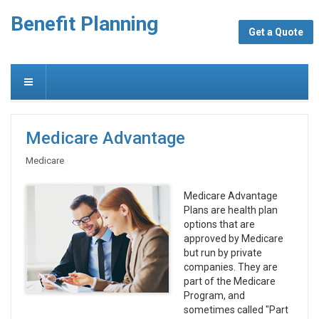
Benefit Planning
Get a Quote
Medicare Advantage
Medicare
Medicare Advantage
Plans are health plan
options that are
approved by Medicare
but run by private
companies. They are
part of the Medicare
Program, and
sometimes called "Part