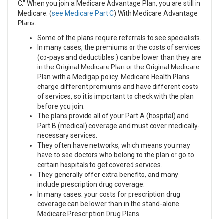
C." When you join a Medicare Advantage Plan, you are still in
Medicare. (
see Medicare Part C
) With Medicare Advantage
Plans:
Some of the plans require referrals to see specialists.
In many cases, the premiums or the costs of services
(co-pays and deductibles ) can be lower than they are
in the Original Medicare Plan or the Original Medicare
Plan with a Medigap policy. Medicare Health Plans
charge different premiums and have different costs
of services, so it is important to check with the plan
before you join.
The plans provide all of your Part A (hospital) and
Part B (medical) coverage and must cover medically-
necessary services.
They often have networks, which means you may
have to see doctors who belong to the plan or go to
certain hospitals to get covered services.
They generally offer extra benefits, and many
include prescription drug coverage.
In many cases, your costs for prescription drug
coverage can be lower than in the stand-alone
Medicare Prescription Drug Plans.