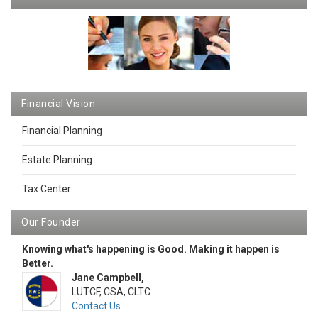
Financial Vision
Financial Planning
Estate Planning
Tax Center
Our Founder
Knowing what's happening is Good. Making it happen is
Better.
Jane Campbell,
LUTCF, CSA, CLTC
Contact Us