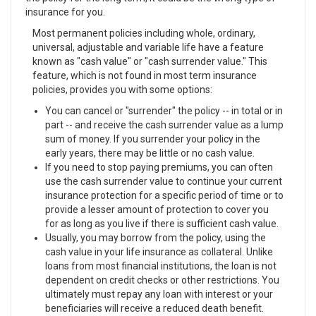
insurance for you.
Most permanent policies including whole, ordinary,
universal, adjustable and variable life have a feature
known as "cash value" or "cash surrender value." This
feature, which is not found in most term insurance
policies, provides you with some options:
You can cancel or "surrender" the policy -- in total or in
part -- and receive the cash surrender value as a lump
sum of money. If you surrender your policy in the
early years, there may be little or no cash value.
If you need to stop paying premiums, you can often
use the cash surrender value to continue your current
insurance protection for a specific period of time or to
provide a lesser amount of protection to cover you
for as long as you live if there is sufficient cash value.
Usually, you may borrow from the policy, using the
cash value in your life insurance as collateral. Unlike
loans from most financial institutions, the loan is not
dependent on credit checks or other restrictions. You
ultimately must repay any loan with interest or your
beneficiaries will receive a reduced death benefit.