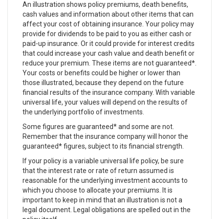
An illustration shows policy premiums, death benefits,
cash values and information about other items that can
affect your cost of obtaining insurance. Your policy may
provide for dividends to be paid to you as either cash or
paid-up insurance. Or it could provide for interest credits
that could increase your cash value and death benefit or
reduce your premium. These items are not guaranteed*.
Your costs or benefits could be higher or lower than
those illustrated, because they depend on the future
financial results of the insurance company. With variable
universal life, your values will depend on the results of
the underlying portfolio of investments.
Some figures are guaranteed* and some are not.
Remember that the insurance company will honor the
guaranteed* figures, subject to its financial strength.
If your policy is a variable universal life policy, be sure
that the interest rate or rate of return assumed is
reasonable for the underlying investment accounts to
which you choose to allocate your premiums. It is
important to keep in mind that an illustration is not a
legal document. Legal obligations are spelled out in the