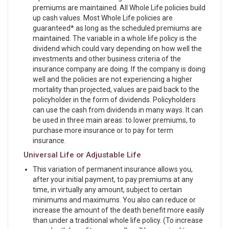
premiums are maintained. All Whole Life policies build
up cash values. Most Whole Life policies are
guaranteed* as long as the scheduled premiums are
maintained. The variable in a whole life policy is the
dividend which could vary depending on how well the
investments and other business criteria of the
insurance company are doing. If the company is doing
well and the policies are not experiencing a higher
mortality than projected, values are paid back to the
policyholder in the form of dividends. Policyholders
can use the cash from dividends in many ways. It can
be used in three main areas: to lower premiums, to
purchase more insurance or to pay for term
insurance.
Universal Life or Adjustable Life
This variation of permanent insurance allows you,
after your initial payment, to pay premiums at any
time, in virtually any amount, subject to certain
minimums and maximums. You also can reduce or
increase the amount of the death benefit more easily
than under a traditional whole life policy. (To increase