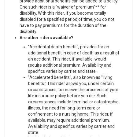
provide additional benefits can be added to a policy.
One such rider is a "waiver of premium"** for
disability. With this rider, if you become totally
disabled for a specified period of time, you do not
have to pay premiums for the duration of the
disability.
Are other riders available?
"Accidental death benefit", provides for an
additional benefit in case of death as a result of
an accident. This rider, if available, would
require additional premium. Availability and
specifics varies by carrier and state.
"Accelerated benefits", also known as "living
benefits." This rider allows you, under certain
circumstances, to receive the proceeds of your
life insurance policy before you die. Such
circumstances include terminal or catastrophic
illness, the need for long-term care or
confinement to a nursing home. This rider, if
available, may require additional premium.
Availability and specifics varies by carrier and
state.