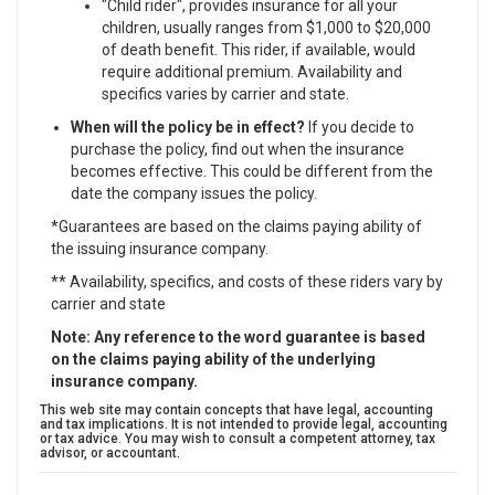
"Child rider", provides insurance for all your
children, usually ranges from $1,000 to $20,000
of death benefit. This rider, if available, would
require additional premium. Availability and
specifics varies by carrier and state.
When will the policy be in effect?
If you decide to
purchase the policy, find out when the insurance
becomes effective. This could be different from the
date the company issues the policy.
*Guarantees are based on the claims paying ability of
the issuing insurance company.
** Availability, specifics, and costs of these riders vary by
carrier and state
Note: Any reference to the word guarantee is based
on the claims paying ability of the underlying
insurance company.
This web site may contain concepts that have legal, accounting
and tax implications. It is not intended to provide legal, accounting
or tax advice. You may wish to consult a competent attorney, tax
advisor, or accountant.