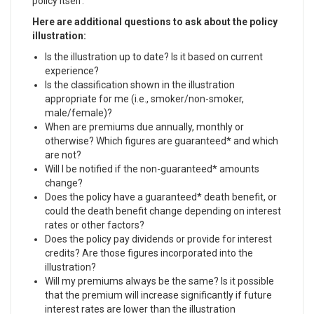
policy itself.
Here are additional questions to ask about the policy
illustration:
Is the illustration up to date? Is it based on current
experience?
Is the classification shown in the illustration
appropriate for me (i.e., smoker/non-smoker,
male/female)?
When are premiums due annually, monthly or
otherwise? Which figures are guaranteed* and which
are not?
Will I be notified if the non-guaranteed* amounts
change?
Does the policy have a guaranteed* death benefit, or
could the death benefit change depending on interest
rates or other factors?
Does the policy pay dividends or provide for interest
credits? Are those figures incorporated into the
illustration?
Will my premiums always be the same? Is it possible
that the premium will increase significantly if future
interest rates are lower than the illustration