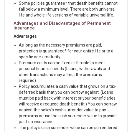
Some policies guarantee* that death benefits cannot
fall below a minimum level. There are both universal
life and whole life versions of variable universal life.
Advantages and Disadvantages of Permanent
Insurance
Advantages
As long as the necessary premiums are paid,
protection is guaranteed* for your entire life or to a
specific age / maturity.
Premium costs can be fixed or flexible to meet
personal financial needs.(Loans, withdrawals and
other transactions may affect the premiums
required)
Policy accumulates a cash value that grows on a tax-
deferred basis that you can borrow against. (Loans
must be paid back with interest or your beneficiaries
will receive a reduced death benefit.) You can borrow
against the policy's cash surrender value to pay
premiums or use the cash surrender value to provide
paid-up insurance.
The policy's cash surrender value can be surrendered