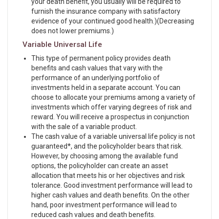
your death benefit, you usually will be required to
furnish the insurance company with satisfactory
evidence of your continued good health.)(Decreasing
does not lower premiums.)
Variable Universal Life
This type of permanent policy provides death
benefits and cash values that vary with the
performance of an underlying portfolio of
investments held in a separate account. You can
choose to allocate your premiums among a variety of
investments which offer varying degrees of risk and
reward. You will receive a prospectus in conjunction
with the sale of a variable product.
The cash value of a variable universal life policy is not
guaranteed*, and the policyholder bears that risk.
However, by choosing among the available fund
options, the policyholder can create an asset
allocation that meets his or her objectives and risk
tolerance. Good investment performance will lead to
higher cash values and death benefits. On the other
hand, poor investment performance will lead to
reduced cash values and death benefits.