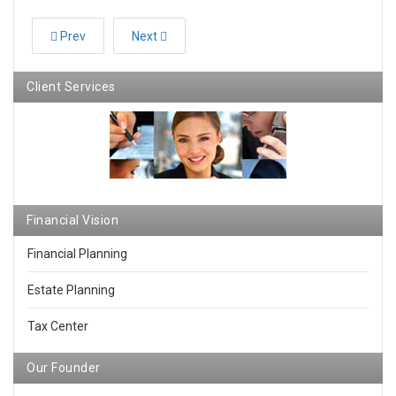
Prev
Next
Client Services
Financial Vision
Financial Planning
Estate Planning
Tax Center
Our Founder