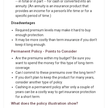
-- in total or in part -- for cash or converted into an
annuity. (An annuity is an insurance product that
provides an income for a person's life-time or for a
specific period of time.)
Disadvantages
Required premium levels may make it hard to buy
enough protection.
It may be more costly than term insurance if you don't
keep it long enough.
Permanent Policy - Points to Consider
Are the premiums within my budget? Be sure you
want to spend the money for this type of long-term
coverage.
Can I commit to these premiums over the long term?
If you don't plan to keep the product for many years,
consider another type of policy.
Cashing in a permanent policy after only a couple of
years can be a costly way to get insurance protection
for a short term.
What does the policy illustration show?