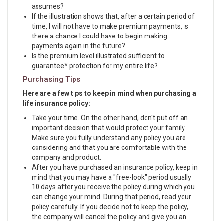
assumes?
If the illustration shows that, after a certain period of
time, I will not have to make premium payments, is
there a chance I could have to begin making
payments again in the future?
Is the premium level illustrated sufficient to
guarantee* protection for my entire life?
Purchasing Tips
Here are a few tips to keep in mind when purchasing a
life insurance policy:
Take your time. On the other hand, don't put off an
important decision that would protect your family.
Make sure you fully understand any policy you are
considering and that you are comfortable with the
company and product.
After you have purchased an insurance policy, keep in
mind that you may have a "free-look" period usually
10 days after you receive the policy during which you
can change your mind. During that period, read your
policy carefully. If you decide not to keep the policy,
the company will cancel the policy and give you an