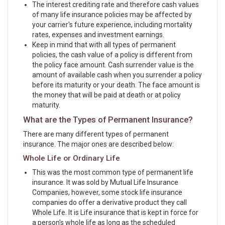
The interest crediting rate and therefore cash values
of many life insurance policies may be affected by
your carrier's future experience, including mortality
rates, expenses and investment earnings.
Keep in mind that with all types of permanent
policies, the cash value of a policy is different from
the policy face amount. Cash surrender value is the
amount of available cash when you surrender a policy
before its maturity or your death. The face amount is
the money that will be paid at death or at policy
maturity.
What are the Types of Permanent Insurance?
There are many different types of permanent
insurance. The major ones are described below:
Whole Life or Ordinary Life
This was the most common type of permanent life
insurance. It was sold by Mutual Life Insurance
Companies, however, some stock life insurance
companies do offer a derivative product they call
Whole Life. It is Life insurance that is kept in force for
a person's whole life as long as the scheduled