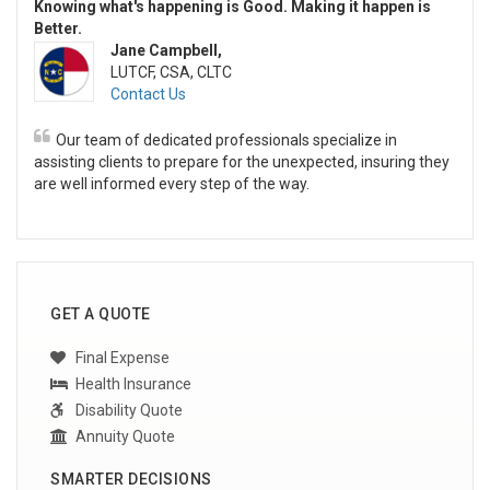
Knowing what's happening is Good. Making it happen is
Better.
Jane Campbell,
LUTCF, CSA, CLTC
Contact Us
Our team of dedicated professionals specialize in
assisting clients to prepare for the unexpected, insuring they
are well informed every step of the way.
GET A QUOTE
Final Expense
Health Insurance
Disability Quote
Annuity Quote
SMARTER DECISIONS