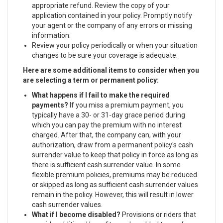
appropriate refund. Review the copy of your
application contained in your policy. Promptly notify
your agent or the company of any errors or missing
information.
Review your policy periodically or when your situation
changes to be sure your coverage is adequate.
Here are some additional items to consider when you
are selecting a term or permanent policy:
What happens if I fail to make the required
payments?
If you miss a premium payment, you
typically have a 30- or 31-day grace period during
which you can pay the premium with no interest
charged. After that, the company can, with your
authorization, draw from a permanent policy's cash
surrender value to keep that policy in force as long as
there is sufficient cash surrender value. In some
flexible premium policies, premiums may be reduced
or skipped as long as sufficient cash surrender values
remain in the policy. However, this will result in lower
cash surrender values.
What if I become disabled?
Provisions or riders that