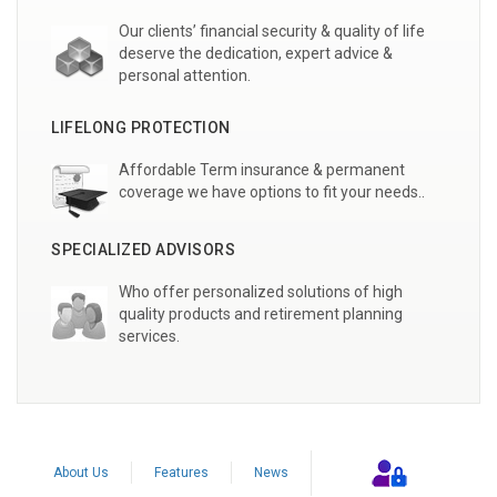
Our clients’ financial security & quality of life
deserve the dedication, expert advice &
personal attention.
LIFELONG PROTECTION
Affordable Term insurance & permanent
coverage we have options to fit your needs..
SPECIALIZED ADVISORS
Who offer personalized solutions of high
quality products and retirement planning
services.
About Us
Features
News