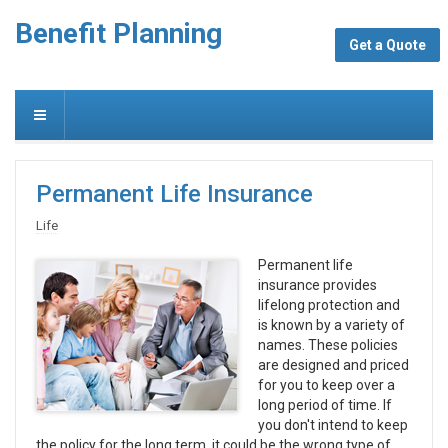
Benefit Planning
Get a Quote
Permanent Life Insurance
Life
Permanent life
insurance provides
lifelong protection and
is known by a variety of
names. These policies
are designed and priced
for you to keep over a
long period of time. If
you don't intend to keep
the policy for the long term, it could be the wrong type of