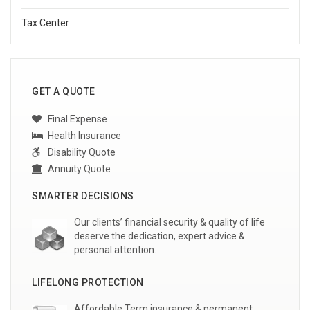
Tax Center
GET A QUOTE
Final Expense
Health Insurance
Disability Quote
Annuity Quote
SMARTER DECISIONS
Our clients’ financial security & quality of life
deserve the dedication, expert advice &
personal attention.
LIFELONG PROTECTION
Affordable Term insurance & permanent