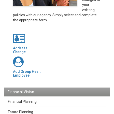
your
existing
policies with our agency. Simply select and complete
the appropriate form.
Address
Change
Add Group Health
Employee
Financial Vision
Financial Planning
Estate Planning