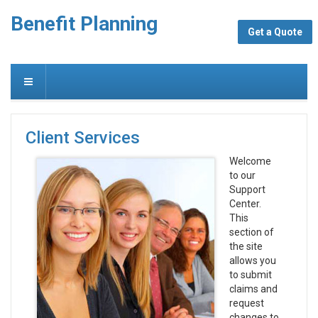
Benefit Planning
Get a Quote
Client Services
Welcome
to our
Support
Center.
This
section of
the site
allows you
to submit
claims and
request
changes to